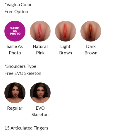
*
Vagina Color
Free Option
Same As
Natural
Light
Dark
Photo
Pink
Brown
Brown
*
Shoulders Type
Free EVO Skeleton
Regular
EVO
Skeleton
15 Articulated Fingers