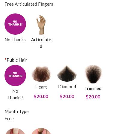
Free Articulated Fingers
No Thanks
Articulate
d
*
Pubic Hair
Diamond
Heart
Trimmed
No
$20.00
$20.00
$20.00
Thanks!
Mouth Type
Free