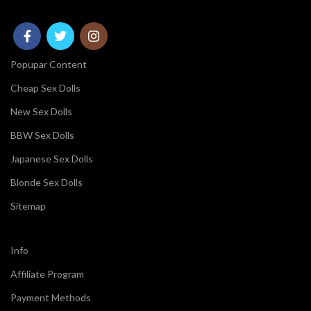
Popupar Content
Cheap Sex Dolls
New Sex Dolls
BBW Sex Dolls
Japanese Sex Dolls
Blonde Sex Dolls
Sitemap
Info
Affiliate Program
Payment Methods