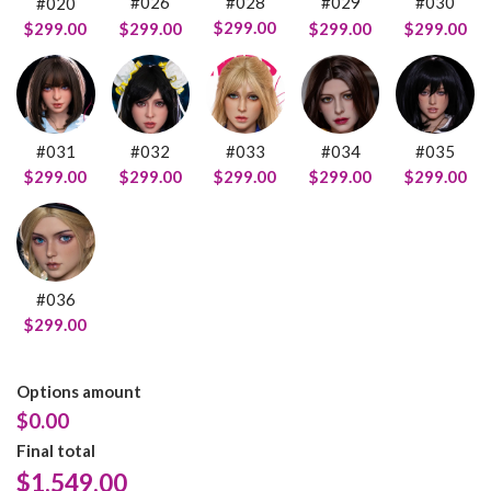
#028
#026
#029
#030
#020
$299.00
$299.00
$299.00
$299.00
$299.00
#031
#032
#033
#034
#035
$299.00
$299.00
$299.00
$299.00
$299.00
#036
$299.00
Options amount
$0.00
Final total
$
1,549.00