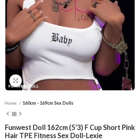
Click to enlarge
Home
160cm - 169cm Sex Dolls
Funwest Doll 162cm (5’3) F Cup Short Pink
Hair TPE Fitness Sex Doll-Lexie