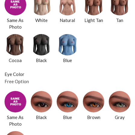
Same As
White
Natural
Light Tan
Tan
Photo
Cocoa
Black
Blue
Eye Color
Free Option
Same As
Black
Blue
Brown
Gray
Photo