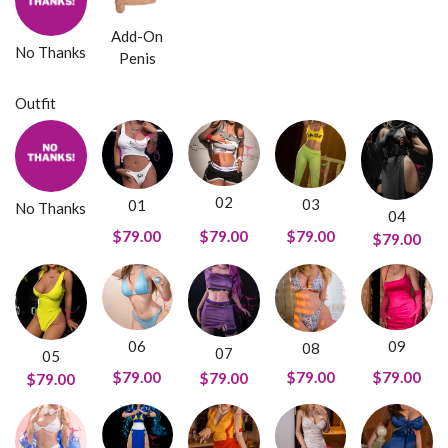
Add-On
No Thanks
Penis
Outfit
02
03
01
No Thanks
04
$79.00
$79.00
$79.00
$79.00
09
06
08
07
05
$79.00
$79.00
$79.00
$79.00
$79.00