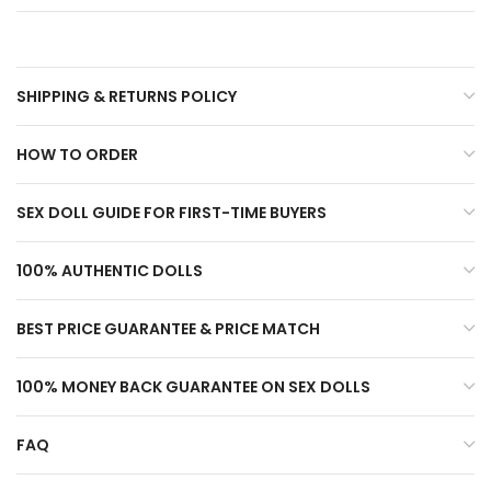
SHIPPING & RETURNS POLICY
HOW TO ORDER
SEX DOLL GUIDE FOR FIRST-TIME BUYERS
100% AUTHENTIC DOLLS
BEST PRICE GUARANTEE & PRICE MATCH
100% MONEY BACK GUARANTEE ON SEX DOLLS
FAQ