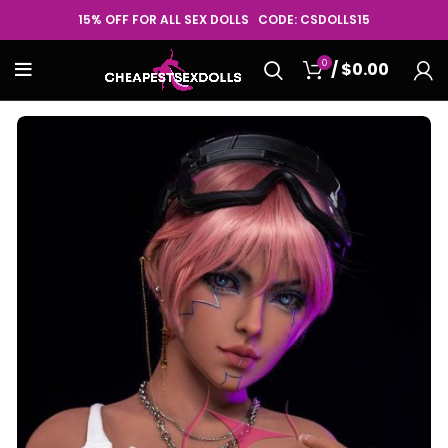
15% OFF FOR ALL SEX DOLLS CODE: CSDOLLS15
0
/
$
0.00