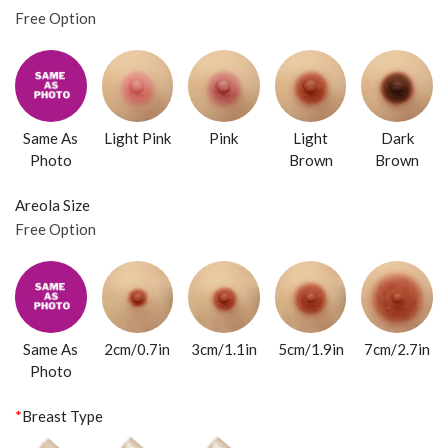
Free Option
Same As
Light Pink
Pink
Light
Dark
Photo
Brown
Brown
Areola Size
Free Option
Same As
2cm/0.7in
3cm/1.1in
5cm/1.9in
7cm/2.7in
Photo
*
Breast Type