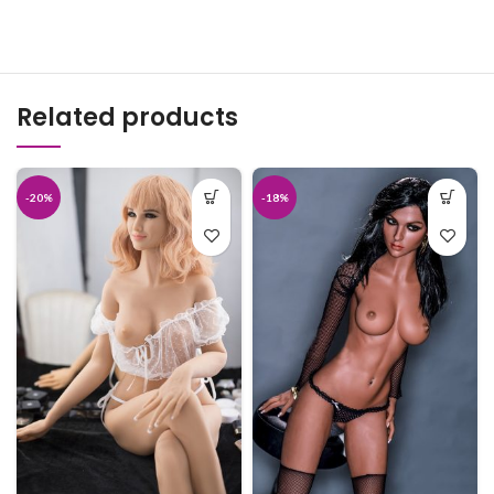
Related products
-20%
-18%