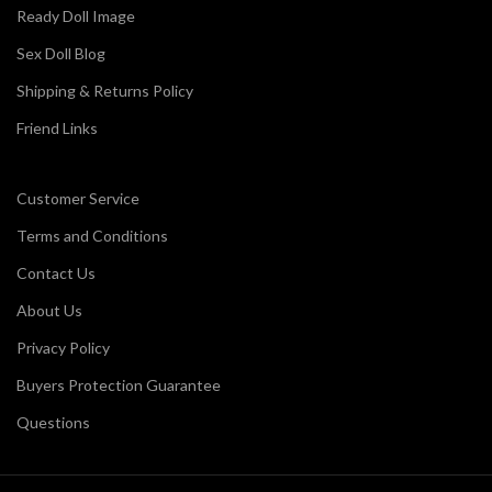
Ready Doll Image
Sex Doll Blog
Shipping & Returns Policy
Friend Links
Customer Service
Terms and Conditions
Contact Us
About Us
Privacy Policy
Buyers Protection Guarantee
Questions