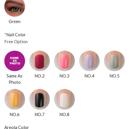
Green
*
Nail Color
Free Option
Same As
NO.2
NO.3
NO.4
NO.5
Photo
NO.6
NO.7
NO.8
Areola Color