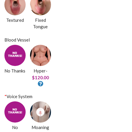
Textured
Fixed
Tongue
Blood Vessel
No Thanks
Hyper-
$120.00
*
Voice System
No
Moaning