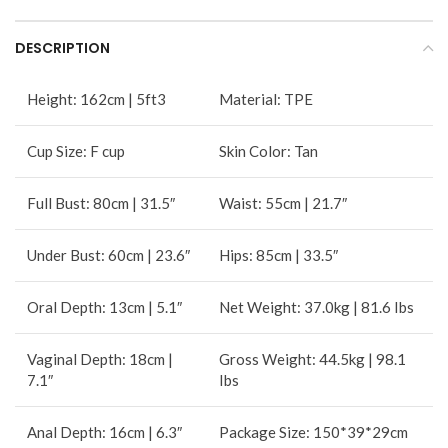
DESCRIPTION
Height: 162cm | 5ft3
Material: TPE
Cup Size: F cup
Skin Color: Tan
Full Bust: 80cm | 31.5″
Waist: 55cm | 21.7″
Under Bust: 60cm | 23.6″
Hips: 85cm | 33.5″
Oral Depth: 13cm | 5.1″
Net Weight: 37.0kg | 81.6 Ibs
Vaginal Depth: 18cm |
Gross Weight: 44.5kg | 98.1
7.1″
Ibs
Anal Depth: 16cm | 6.3″
Package Size: 150*39*29cm