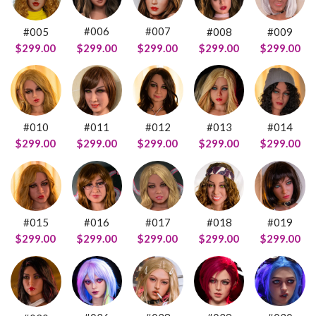
#006
#007
#005
#008
#009
$299.00
$299.00
$299.00
$299.00
$299.00
#011
#012
#014
#010
#013
$299.00
$299.00
$299.00
$299.00
$299.00
#016
#015
#018
#019
#017
$299.00
$299.00
$299.00
$299.00
$299.00