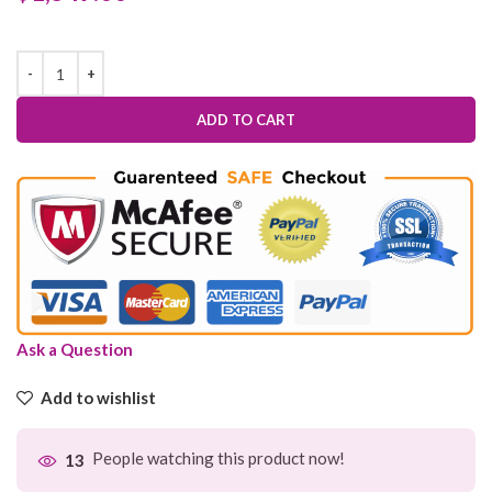
ADD TO CART
Ask a Question
Add to wishlist
People watching this product now!
13