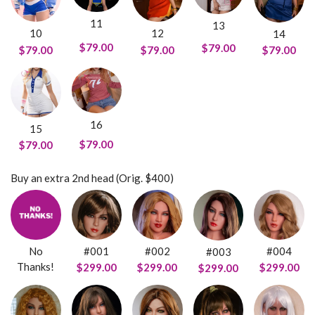
11
13
10
12
14
$79.00
$79.00
$79.00
$79.00
$79.00
16
15
$79.00
$79.00
Buy an extra 2nd head (Orig. $400)
No
#001
#002
#004
#003
Thanks!
$299.00
$299.00
$299.00
$299.00