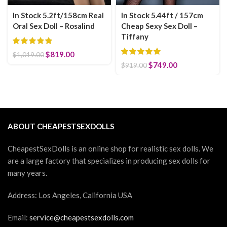
In Stock 5.2ft/158cm Real
In Stock 5.44ft / 157cm
Oral Sex Doll – Rosalind
Cheap Sexy Sex Doll –
Tiffany
Original price was: $1,019.00.
$
819.00
Current price is: $819.00.
$
1,019.00
Original price was:
$
749.00
Current price
$
919.00
$919.00.
is: $749.00.
ABOUT CHEAPESTSEXDOLLS
CheapestSexDolls is an online shop for realistic sex dolls. We
are a large factory that specializes in producing sex dolls for
many years.
Address: Los Angeles, California USA
Email:
service@cheapestsexdolls.com