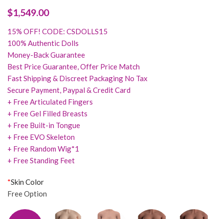
$
1,549.00
15% OFF! CODE: CSDOLLS15
100% Authentic Dolls
Money-Back Guarantee
Best Price Guarantee, Offer Price Match
Fast Shipping & Discreet Packaging No Tax
Secure Payment, Paypal & Credit Card
+ Free Articulated Fingers
+ Free Gel Filled Breasts
+ Free Built-in Tongue
+ Free EVO Skeleton
+ Free Random Wig*1
+ Free Standing Feet
*
Skin Color
Free Option