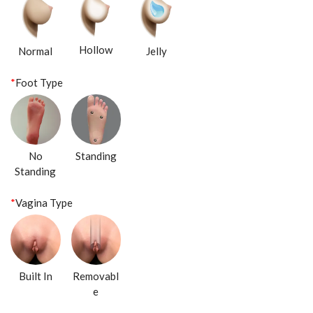
Hollow
Normal
Jelly
*
Foot Type
No
Standing
Standing
*
Vagina Type
Built In
Removabl
e