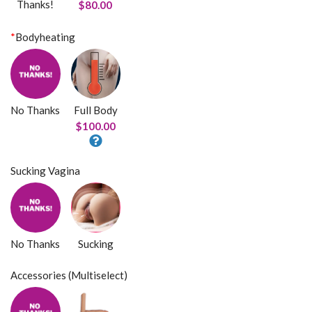
Thanks!
$80.00
*
Bodyheating
No Thanks
Full Body
$100.00
Sucking Vagina
No Thanks
Sucking
Accessories (Multiselect)