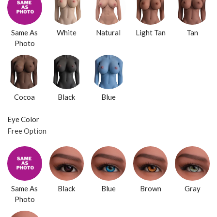
Same As
White
Natural
Light Tan
Tan
Photo
Cocoa
Black
Blue
Eye Color
Free Option
Same As
Black
Blue
Brown
Gray
Photo