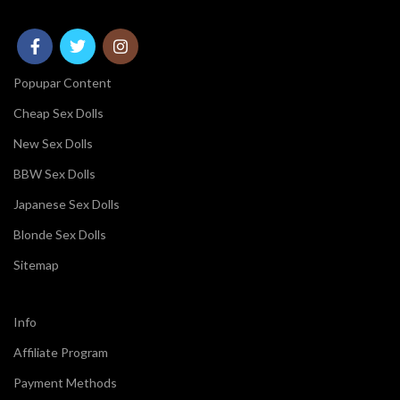
Popupar Content
Cheap Sex Dolls
New Sex Dolls
BBW Sex Dolls
Japanese Sex Dolls
Blonde Sex Dolls
Sitemap
Info
Affiliate Program
Payment Methods