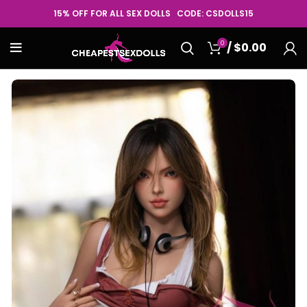
15% OFF FOR ALL SEX DOLLS CODE: CSDOLLS15
0
/
$
0.00