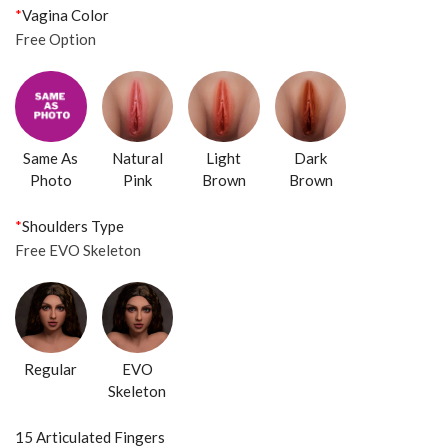
*
Vagina Color
Free Option
Same As
Natural
Light
Dark
Photo
Pink
Brown
Brown
*
Shoulders Type
Free EVO Skeleton
Regular
EVO
Skeleton
15 Articulated Fingers