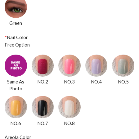
Green
*
Nail Color
Free Option
Same As
NO.2
NO.3
NO.4
NO.5
Photo
NO.6
NO.7
NO.8
Areola Color