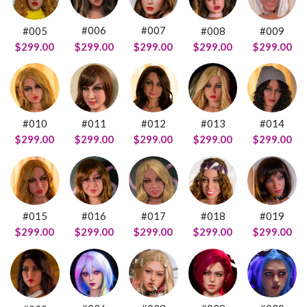
#006
#007
#005
#008
#009
$299.00
$299.00
$299.00
$299.00
$299.00
#011
#012
#014
#010
#013
$299.00
$299.00
$299.00
$299.00
$299.00
#016
#015
#018
#019
#017
$299.00
$299.00
$299.00
$299.00
$299.00