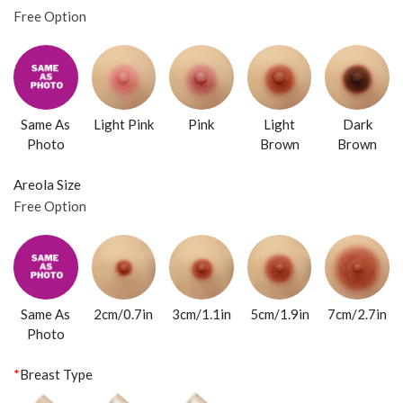
Free Option
Same As
Light Pink
Pink
Light
Dark
Photo
Brown
Brown
Areola Size
Free Option
Same As
2cm/0.7in
3cm/1.1in
5cm/1.9in
7cm/2.7in
Photo
*
Breast Type