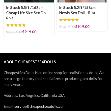
In Stock 5.5ft /168cm
In Stock 5.2ft/158cm
Cheap Life Size Sex Doll –
Newly Sex Doll – Rita
Riva
Original price was:
$
919.00
Current
$
1,019.00
$1,019.00.
price is:
Original price was: $1,119.00.
$
919.00
Current price is: $919.00.
$
1,119.00
$919.00.
ABOUT CHEAPESTSEXDOLLS
CheapestSexDolls is an online shop for realistic sex dolls. We
are a large factory that specializes in producing sex dolls for
many years.
Address: Los Angeles, California USA
Email:
service@cheapestsexdolls.com