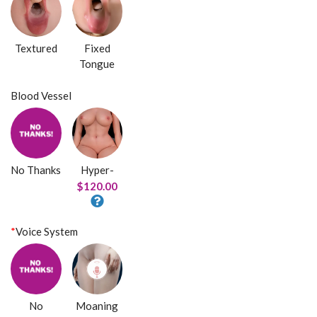
Textured
Fixed
Tongue
Blood Vessel
No Thanks
Hyper-
$120.00
*
Voice System
No
Moaning