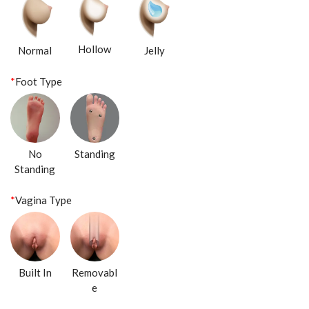
Hollow
Normal
Jelly
*
Foot Type
No
Standing
Standing
*
Vagina Type
Built In
Removabl
e