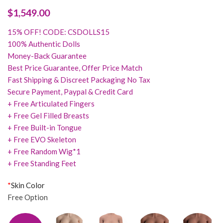
$
1,549.00
15% OFF! CODE: CSDOLLS15
100% Authentic Dolls
Money-Back Guarantee
Best Price Guarantee, Offer Price Match
Fast Shipping & Discreet Packaging No Tax
Secure Payment, Paypal & Credit Card
+ Free Articulated Fingers
+ Free Gel Filled Breasts
+ Free Built-in Tongue
+ Free EVO Skeleton
+ Free Random Wig*1
+ Free Standing Feet
*
Skin Color
Free Option