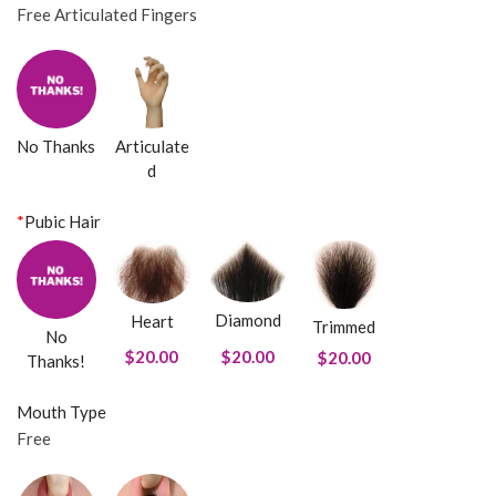
Free Articulated Fingers
No Thanks
Articulate
d
*
Pubic Hair
Diamond
Heart
Trimmed
No
$20.00
$20.00
$20.00
Thanks!
Mouth Type
Free