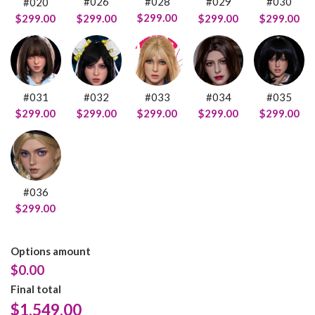
#028
#026
#029
#030
#020
$299.00
$299.00
$299.00
$299.00
$299.00
#031
#032
#033
#034
#035
$299.00
$299.00
$299.00
$299.00
$299.00
#036
$299.00
Options amount
$0.00
Final total
$
1,549.00