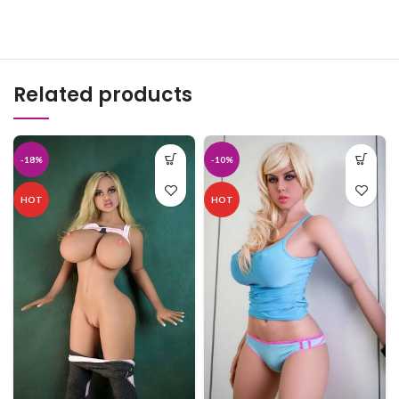
Related products
-18%
-10%
HOT
HOT