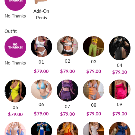
Add-On
No Thanks
Penis
Outfit
02
03
01
No Thanks
04
$79.00
$79.00
$79.00
$79.00
09
06
08
07
05
$79.00
$79.00
$79.00
$79.00
$79.00