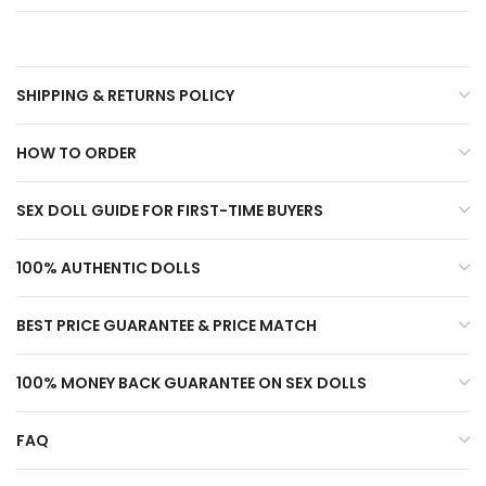
SHIPPING & RETURNS POLICY
HOW TO ORDER
SEX DOLL GUIDE FOR FIRST-TIME BUYERS
100% AUTHENTIC DOLLS
BEST PRICE GUARANTEE & PRICE MATCH
100% MONEY BACK GUARANTEE ON SEX DOLLS
FAQ