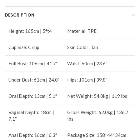
DESCRIPTION
Height: 165cm | 5ft4
Material: TPE
Cup Size: C cup
Skin Color: Tan
Full Bust: 106cm | 41.7″
Waist: 60cm | 23.6″
Under Bust: 61cm | 24.0″
Hips: 101cm | 39.8″
Oral Depth: 13cm | 5.1″
Net Weight: 54.0kg | 119 Ibs
Vaginal Depth: 18cm |
Gross Weight: 62.0kg | 136.7
7.1″
Ibs
Anal Depth: 16cm | 6.3″
Package Size: 158*44*34cm