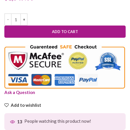
ADD TO CART
Ask a Question
Add to wishlist
People watching this product now!
13