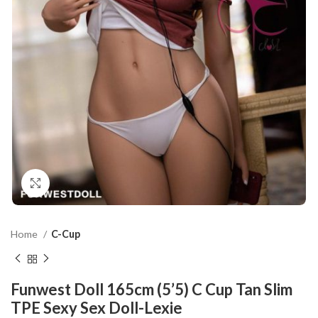
Click to enlarge
Home
C-Cup
Funwest Doll 165cm (5’5) C Cup Tan Slim
TPE Sexy Sex Doll-Lexie