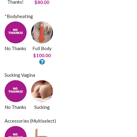
Thanks!
$80.00
*
Bodyheating
No Thanks
Full Body
$100.00
Sucking Vagina
No Thanks
Sucking
Accessories (Multiselect)