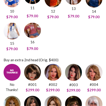
11
13
10
12
14
$79.00
$79.00
$79.00
$79.00
$79.00
16
15
$79.00
$79.00
Buy an extra 2nd head (Orig. $400)
No
#001
#002
#004
#003
Thanks!
$299.00
$299.00
$299.00
$299.00