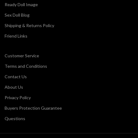
Ready Doll Image
Sex Doll Blog
Shipping & Returns Policy
Friend Links
Customer Service
Terms and Conditions
Contact Us
About Us
Privacy Policy
Buyers Protection Guarantee
Questions