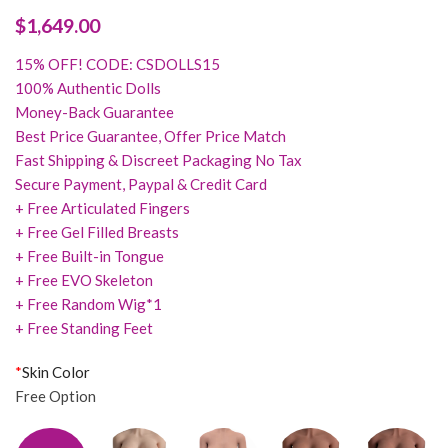
$
1,649.00
15% OFF! CODE: CSDOLLS15
100% Authentic Dolls
Money-Back Guarantee
Best Price Guarantee, Offer Price Match
Fast Shipping & Discreet Packaging No Tax
Secure Payment, Paypal & Credit Card
+ Free Articulated Fingers
+ Free Gel Filled Breasts
+ Free Built-in Tongue
+ Free EVO Skeleton
+ Free Random Wig*1
+ Free Standing Feet
*
Skin Color
Free Option