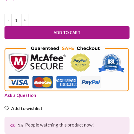
ADD TO CART
Ask a Question
Add to wishlist
People watching this product now!
15