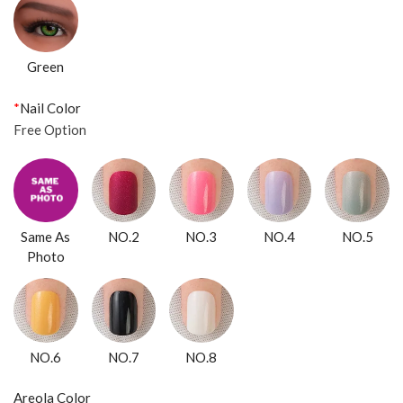
Green
*
Nail Color
Free Option
Same As
NO.2
NO.3
NO.4
NO.5
Photo
NO.6
NO.7
NO.8
Areola Color