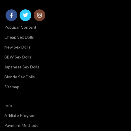
Popupar Content
Cheap Sex Dolls
New Sex Dolls
BBW Sex Dolls
Japanese Sex Dolls
Blonde Sex Dolls
Sitemap
Info
Affiliate Program
Payment Methods