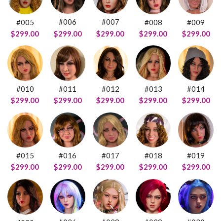
#006
#007
#005
#008
#009
$299.00
$299.00
$299.00
$299.00
$299.00
#011
#012
#014
#010
#013
$299.00
$299.00
$299.00
$299.00
$299.00
#016
#015
#018
#019
#017
$299.00
$299.00
$299.00
$299.00
$299.00