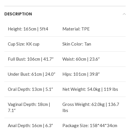
DESCRIPTION
Height: 165cm | 5ft4
Material: TPE
Cup Size: KK cup
Skin Color: Tan
Full Bust: 106cm | 41.7″
Waist: 60cm | 23.6″
Under Bust: 61cm | 24.0″
Hips: 101cm | 39.8″
Oral Depth: 13cm | 5.1″
Net Weight: 54.0kg | 119 Ibs
Vaginal Depth: 18cm |
Gross Weight: 62.0kg | 136.7
7.1″
Ibs
Anal Depth: 16cm | 6.3″
Package Size: 158*44*34cm