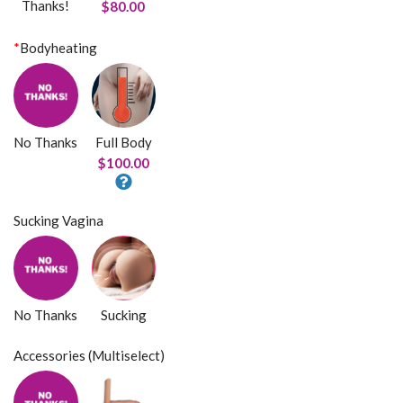
Thanks!
$80.00
*
Bodyheating
No Thanks
Full Body
$100.00
Sucking Vagina
No Thanks
Sucking
Accessories (Multiselect)