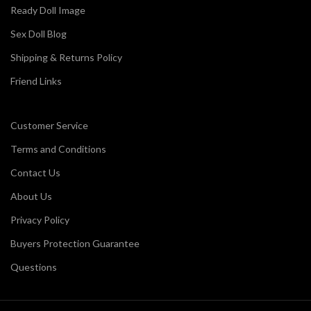
Ready Doll Image
Sex Doll Blog
Shipping & Returns Policy
Friend Links
Customer Service
Terms and Conditions
Contact Us
About Us
Privacy Policy
Buyers Protection Guarantee
Questions