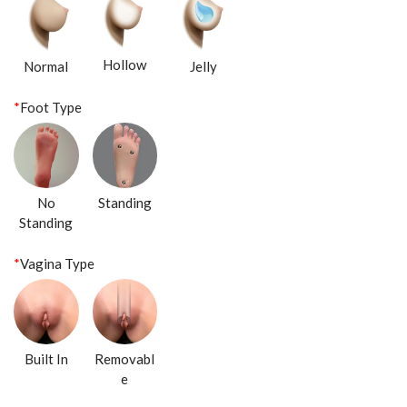
Hollow
Normal
Jelly
*
Foot Type
No
Standing
Standing
*
Vagina Type
Built In
Removabl
e