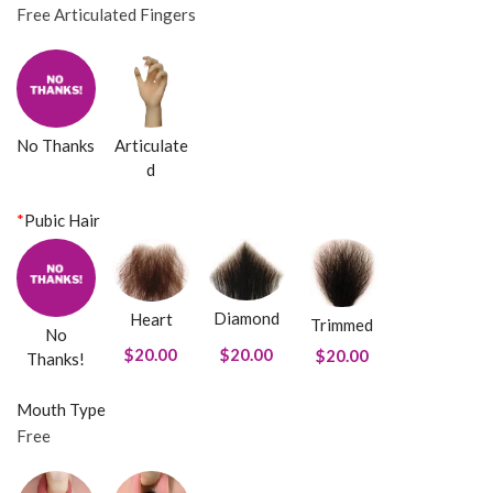
Free Articulated Fingers
No Thanks
Articulate
d
*
Pubic Hair
Diamond
Heart
Trimmed
No
$20.00
$20.00
$20.00
Thanks!
Mouth Type
Free