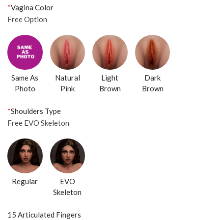
*
Vagina Color
Free Option
Same As
Natural
Light
Dark
Photo
Pink
Brown
Brown
*
Shoulders Type
Free EVO Skeleton
Regular
EVO
Skeleton
15 Articulated Fingers