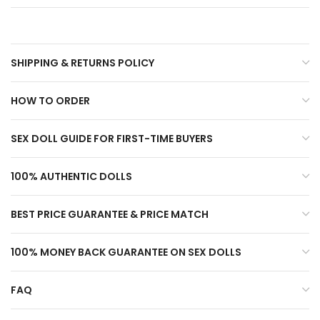
SHIPPING & RETURNS POLICY
HOW TO ORDER
SEX DOLL GUIDE FOR FIRST-TIME BUYERS
100% AUTHENTIC DOLLS
BEST PRICE GUARANTEE & PRICE MATCH
100% MONEY BACK GUARANTEE ON SEX DOLLS
FAQ