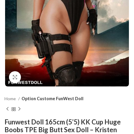
Click to enlarge
Home
Option Custome FunWest Doll
Funwest Doll 165cm (5’5) KK Cup Huge
Boobs TPE Big Butt Sex Doll – Kristen