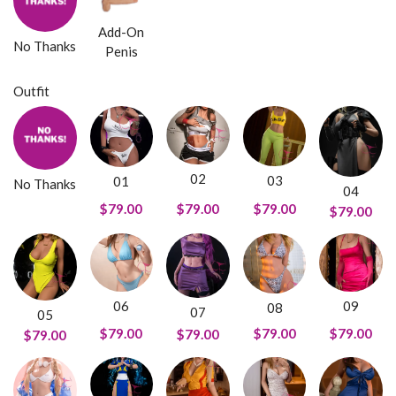
Add-On
No Thanks
Penis
Outfit
02
03
01
No Thanks
04
$79.00
$79.00
$79.00
$79.00
09
06
08
07
05
$79.00
$79.00
$79.00
$79.00
$79.00