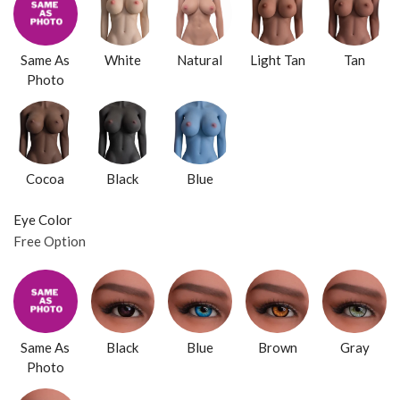
Same As
White
Natural
Light Tan
Tan
Photo
Cocoa
Black
Blue
Eye Color
Free Option
Same As
Black
Blue
Brown
Gray
Photo