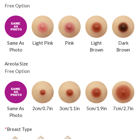
Free Option
Same As
Light Pink
Pink
Light
Dark
Photo
Brown
Brown
Areola Size
Free Option
Same As
2cm/0.7in
3cm/1.1in
5cm/1.9in
7cm/2.7in
Photo
*
Breast Type