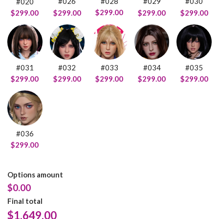
#028
#026
#029
#030
#020
$299.00
$299.00
$299.00
$299.00
$299.00
#031
#032
#033
#034
#035
$299.00
$299.00
$299.00
$299.00
$299.00
#036
$299.00
Options amount
$0.00
Final total
$
1,649.00