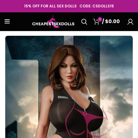
15% OFF FOR ALL SEX DOLLS CODE: CSDOLLS15
0
/
$
0.00