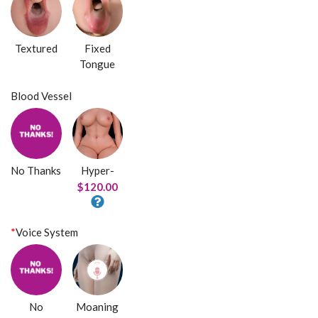
Textured
Fixed
Tongue
Blood Vessel
No Thanks
Hyper-
$120.00
*
Voice System
No
Moaning