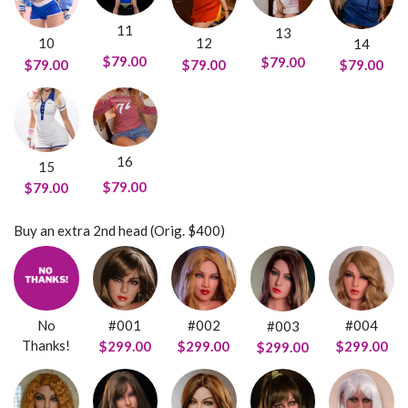
11
13
10
12
14
$79.00
$79.00
$79.00
$79.00
$79.00
16
15
$79.00
$79.00
Buy an extra 2nd head (Orig. $400)
No
#001
#002
#004
#003
Thanks!
$299.00
$299.00
$299.00
$299.00