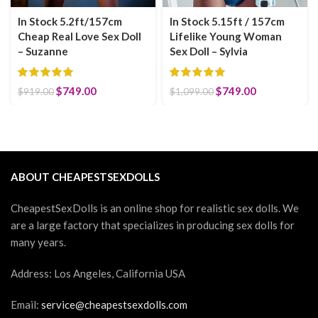
In Stock 5.2ft/157cm
In Stock 5.15ft / 157cm
Cheap Real Love Sex Doll
Lifelike Young Woman
– Suzanne
Sex Doll – Sylvia
Original price was: $919.00.
$
749.00
Current price is: $749.00.
Original price was:
$
749.00
Current
$
919.00
$
1,099.00
$1,099.00.
price is:
$749.00.
ABOUT CHEAPESTSEXDOLLS
CheapestSexDolls is an online shop for realistic sex dolls. We
are a large factory that specializes in producing sex dolls for
many years.
Address: Los Angeles, California USA
Email:
service@cheapestsexdolls.com