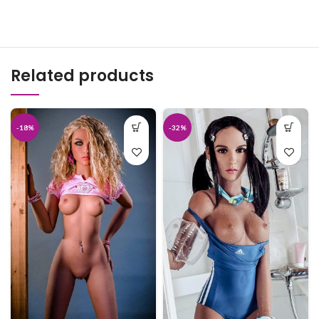
Related products
-18%
-32%