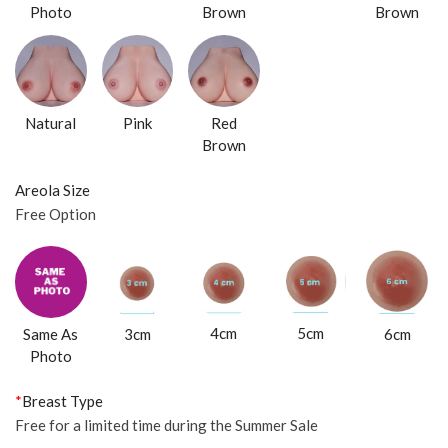
Photo
Brown
Brown
Natural
Pink
Red
Brown
Areola Size
Free Option
4cm
5cm
Same As
3cm
6cm
Photo
*
Breast Type
Free for a limited time during the Summer Sale