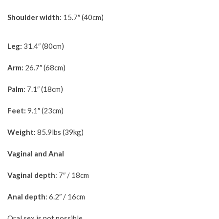
Shoulder width
: 15.7″ (40cm)
Leg:
31.4″ (80cm)
Arm:
26.7″ (68cm)
Palm
: 7.1″ (18cm)
Feet:
9.1″ (23cm)
Weight:
85.9lbs (39kg)
Vaginal and Anal
Vaginal depth
: 7″ / 18cm
Anal depth
: 6.2″ / 16cm
Oral sex is not possible