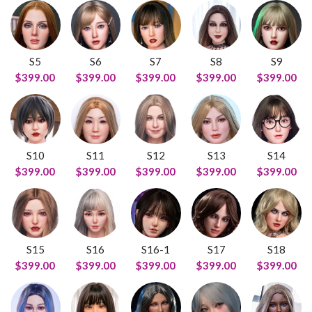
S5
S6
S7
S8
S9
$399.00
$399.00
$399.00
$399.00
$399.00
S10
S11
S12
S13
S14
$399.00
$399.00
$399.00
$399.00
$399.00
S15
S16
S16-1
S17
S18
$399.00
$399.00
$399.00
$399.00
$399.00