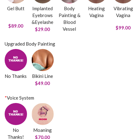
Gel Butt
Implanted
Body
Heating
Vibrating
Eyebrows
Painting &
Vagina
Vagina
&Eyelashe
Blood
$89.00
$99.00
Vessel
$29.00
Upgraded Body Painting
No Thanks
Bikini Line
$49.00
*
Voice System
No
Moaning
Thanks!
$70.00