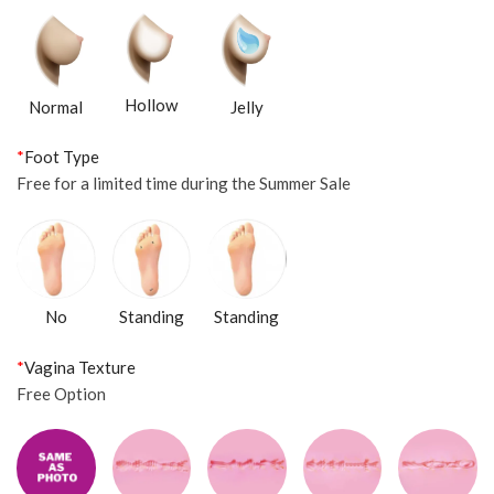
Hollow
Normal
Jelly
*
Foot Type
Free for a limited time during the Summer Sale
Standing
No
Standing
*
Vagina Texture
Free Option