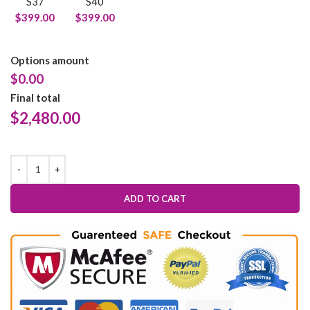
S37
S40
$399.00
$399.00
Options amount
$0.00
Final total
$
2,480.00
ADD TO CART