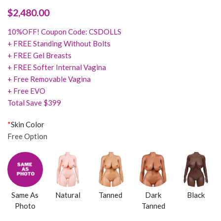
$
2,480.00
10%OFF! Coupon Code: CSDOLLS
+ FREE Standing Without Bolts
+ FREE Gel Breasts
+ FREE Softer Internal Vagina
+ Free Removable Vagina
+ Free EVO
Total Save $399
*
Skin Color
Free Option
Same As
Natural
Tanned
Dark
Black
Photo
Tanned