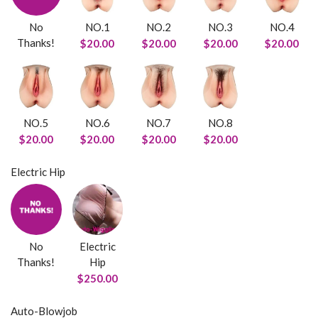
No
NO.1
NO.2
NO.3
NO.4
Thanks!
$20.00
$20.00
$20.00
$20.00
NO.5
NO.6
NO.7
NO.8
$20.00
$20.00
$20.00
$20.00
Electric Hip
No
Electric
Thanks!
Hip
$250.00
Auto-Blowjob