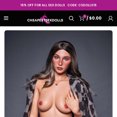
15% OFF FOR ALL SEX DOLLS CODE: CSDOLLS15
0
/
$
0.00