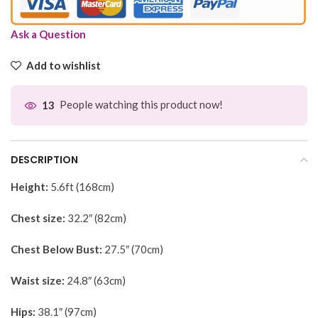
Ask a Question
Add to wishlist
People watching this product now!
13
DESCRIPTION
Height:
5.6ft (168cm)
Chest size:
32.2″ (82cm)
Chest Below Bust:
27.5″ (70cm)
Waist size:
24.8″ (63cm)
Hips:
38.1″ (97cm)