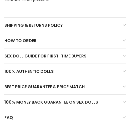
SHIPPING & RETURNS POLICY
HOW TO ORDER
SEX DOLL GUIDE FOR FIRST-TIME BUYERS
100% AUTHENTIC DOLLS
BEST PRICE GUARANTEE & PRICE MATCH
100% MONEY BACK GUARANTEE ON SEX DOLLS
FAQ