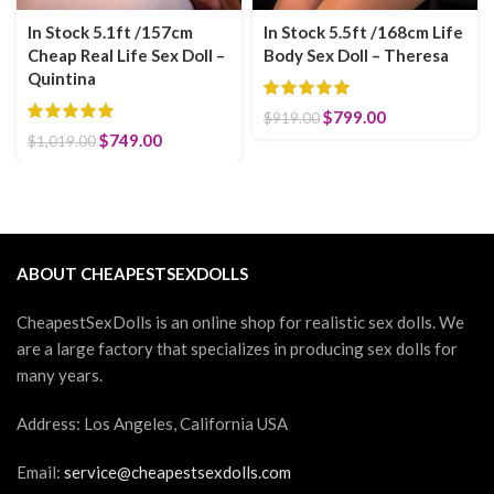
In Stock 5.1ft /157cm
In Stock 5.5ft /168cm Life
Cheap Real Life Sex Doll –
Body Sex Doll – Theresa
Quintina
Original price was:
$
799.00
Current price
$
919.00
$919.00.
is: $799.00.
Original price was: $1,019.00.
$
749.00
Current price is: $749.00.
$
1,019.00
ABOUT CHEAPESTSEXDOLLS
CheapestSexDolls is an online shop for realistic sex dolls. We
are a large factory that specializes in producing sex dolls for
many years.
Address: Los Angeles, California USA
Email:
service@cheapestsexdolls.com