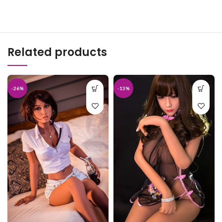
Related products
-26%
-13%