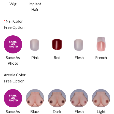
Wig
Implant
Hair
*
Nail Color
Free Option
Same As
Pink
Red
Flesh
French
Photo
Areola Color
Free Option
Same As
Black
Dark
Flesh
Light