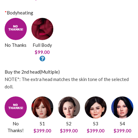
*
Bodyheating
No Thanks
Full Body
$99.00
Buy the 2nd head(Multiple)
NOTE*: The extra head matches the skin tone of the selected
doll.
No
S1
S2
S3
S4
Thanks!
$399.00
$399.00
$399.00
$399.00