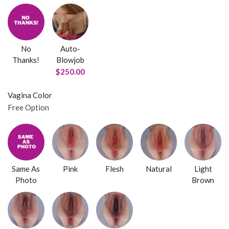
No
Auto-
Thanks!
Blowjob
$250.00
Vagina Color
Free Option
Same As
Pink
Flesh
Natural
Light
Photo
Brown