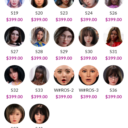
S19
S20
S23
S24
S26
$399.00
$399.00
$399.00
$399.00
$399.00
S27
S28
S29
S30
S31
$399.00
$399.00
$399.00
$399.00
$399.00
S32
S33
W#ROS-2
W#ROS-3
S36
$399.00
$399.00
$399.00
$399.00
$399.00