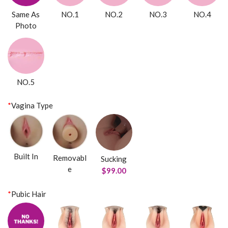
Same As
NO.1
NO.2
NO.3
NO.4
Photo
NO.5
*
Vagina Type
Built In
Removabl
Sucking
e
$99.00
*
Pubic Hair