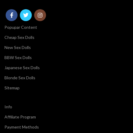
Popupar Content
Cheap Sex Dolls
New Sex Dolls
BBW Sex Dolls
Japanese Sex Dolls
Blonde Sex Dolls
Sitemap
Info
Affiliate Program
Payment Methods