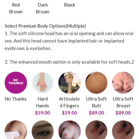
Red
Dark
Black
Brown
Brown
Select Premium Body Options(Multiple)
1. The soft silicone head has an oral opening and can allow oral
sex. And this head cannot have implanted hair or implanted
eyebrows & eyelashes.
2. The enhanced mouth option is only available for soft heads.2
No Thanks
Hard
Articulate
Ultra Soft
Ultra Soft
Hands
d Fingers
Butt
Breast
$59.00
$59.00
$89.00
$89.00