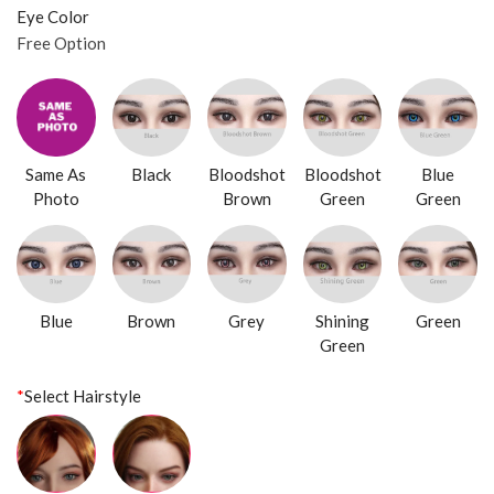
Eye Color
Free Option
Same As
Black
Bloodshot
Bloodshot
Blue
Photo
Brown
Green
Green
Blue
Brown
Grey
Shining
Green
Green
*
Select Hairstyle