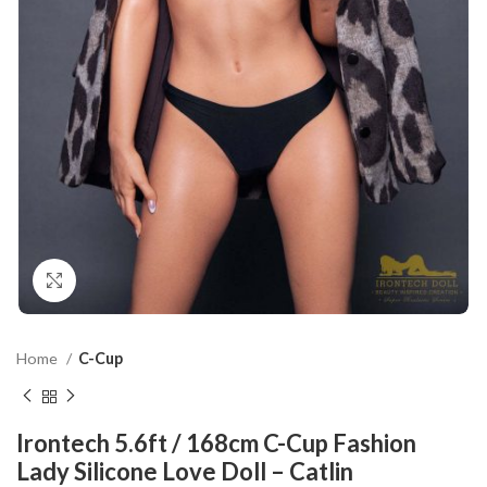
Click to enlarge
Home
C-Cup
Irontech 5.6ft / 168cm C-Cup Fashion
Lady Silicone Love Doll – Catlin