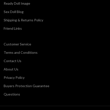
Ready Doll Image
Sex Doll Blog
Shipping & Returns Policy
Friend Links
Customer Service
Terms and Conditions
Contact Us
About Us
Privacy Policy
Buyers Protection Guarantee
Questions